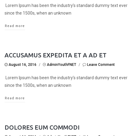
Lorem Ipsum has been the industry’s standard dummy text ever
since the 1500s, when an unknown
Read more
ACCUSAMUS EXPEDITA ET A AD ET
August 16, 2016
/
AdminYouthFNET
/
Leave Comment
Lorem Ipsum has been the industry’s standard dummy text ever
since the 1500s, when an unknown
Read more
DOLORES EUM COMMODI