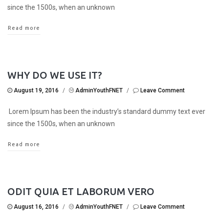
since the 1500s, when an unknown
Read more
WHY DO WE USE IT?
August 19, 2016
/
AdminYouthFNET
/
Leave Comment
Lorem Ipsum has been the industry’s standard dummy text ever
since the 1500s, when an unknown
Read more
ODIT QUIA ET LABORUM VERO
August 16, 2016
/
AdminYouthFNET
/
Leave Comment