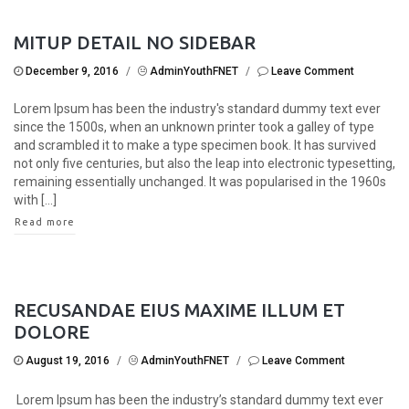
MITUP DETAIL NO SIDEBAR
December 9, 2016
/
AdminYouthFNET
/
Leave Comment
Lorem Ipsum has been the industry's standard dummy text ever
since the 1500s, when an unknown printer took a galley of type
and scrambled it to make a type specimen book. It has survived
not only five centuries, but also the leap into electronic typesetting,
remaining essentially unchanged. It was popularised in the 1960s
with [...]
Read more
RECUSANDAE EIUS MAXIME ILLUM ET
DOLORE
August 19, 2016
/
AdminYouthFNET
/
Leave Comment
Lorem Ipsum has been the industry’s standard dummy text ever