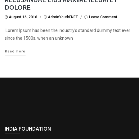
DOLORE
August 16, 2016
/
AdminYouthFNET
/
Leave Comment
Lorem Ipsum has been the industry’s standard dummy text ever
since the 1500s, when an unknown
Read more
INDIA FOUNDATION