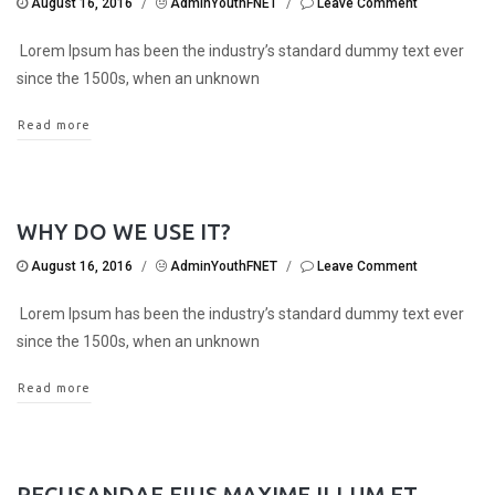
August 16, 2016
/
AdminYouthFNET
/
Leave Comment
Lorem Ipsum has been the industry’s standard dummy text ever
since the 1500s, when an unknown
Read more
WHY DO WE USE IT?
August 16, 2016
/
AdminYouthFNET
/
Leave Comment
Lorem Ipsum has been the industry’s standard dummy text ever
since the 1500s, when an unknown
Read more
RECUSANDAE EIUS MAXIME ILLUM ET