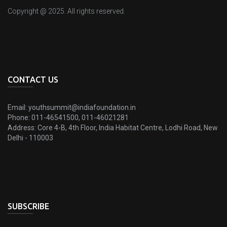
Copyright @ 2025. All rights reserved.
CONTACT US
Email:
youthsummit@indiafoundation.in
Phone:
011-46541500, 011-46021281
Address:
Core 4-B, 4th Floor, India Habitat Centre, Lodhi Road, New
Delhi - 110003
SUBSCRIBE