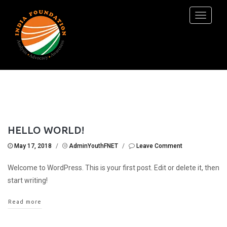
Toggle
navigati
HELLO WORLD!
May 17, 2018
/
AdminYouthFNET
/
Leave Comment
Welcome to WordPress. This is your first post. Edit or delete it, then
start writing!
Read more