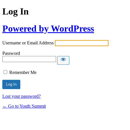
Log In
Powered by WordPress
Username or Email Address
Password
Remember Me
Lost your password?
← Go to Youth Summit